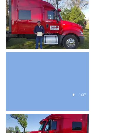
students 7
1/37