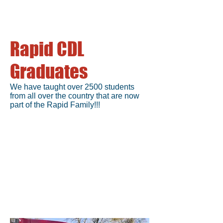
Rapid CDL
Graduates
We have taught over 2500 students
from all over the country that are now
part of the Rapid Family!!!