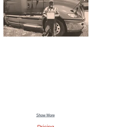
Show More