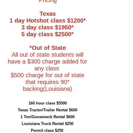
Pricing
Texas
1 day Hotshot class $1200*
3 day class $1950*
5 day class $2500*
*Out of State
All out of state students will
have a $300 charge added for
any class
$500 charge for out of state
that requires 90*
backing(Louisiana)
160 hour class $5500
Texas Tractor/Trailer Rental $600
1 Ton/Gooseneck Rental $600
Louisiana Truck Rental $250
Permit class $250