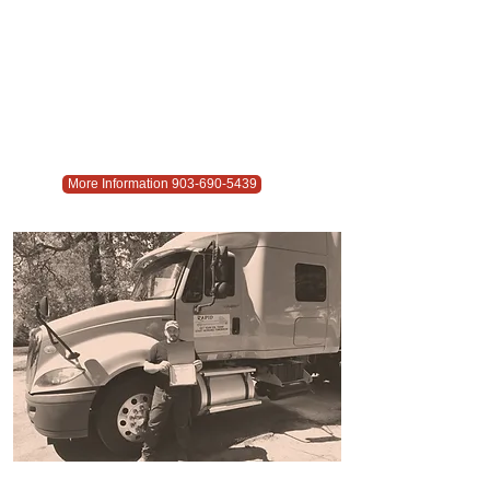
More Information 903-690-5439