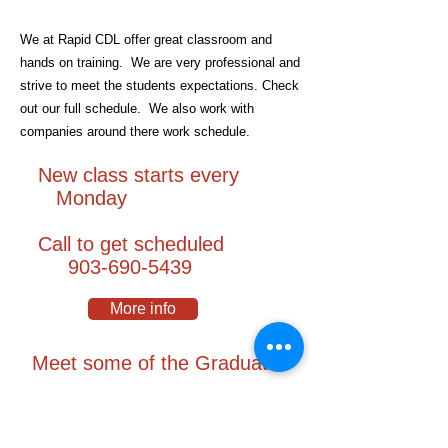
We at Rapid CDL offer great classroom and
hands on training. We are very professional and
strive to meet the students expectations. Check
out our full schedule. We also work with
companies around there work schedule.
New class starts every
Monday
Call to get scheduled
903-690-5439
More info
Meet some of the Graduates
We at Rapid CDL have a great reputation
throughout the years and have taught over
16,000
students.