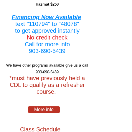
Hazmat $250
Financing Now Available
text "110794" to "48078"
to get approved instantly
No credit check
Call for more info
903-690-5439
We have other programs available give us a call
903-690-5439
*must have previously held a
CDL to qualify as a refresher
course.
More info
Class Schedule