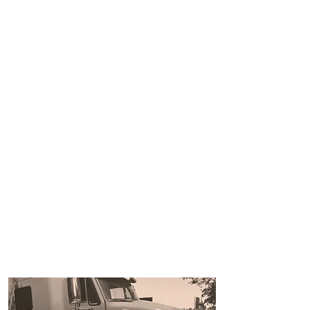
Bring
your 1 ton and
gooseneck and get your
training done in 1 day
$1200!!!
(see * below for details)
In House financing now
available!!!